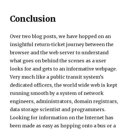
Conclusion
Over two blog posts, we have hopped on an
insightful return-ticket journey between the
browser and the web server to understand
what goes on behind the scenes as a user
looks for and gets to an informative webpage.
Very much like a public transit system’s
dedicated officers, the world wide web is kept
running smooth by a system of network
engineers, administrators, domain registrars,
data storage scientist and programmers.
Looking for information on the Internet has
been made as easy as hopping onto a bus or a