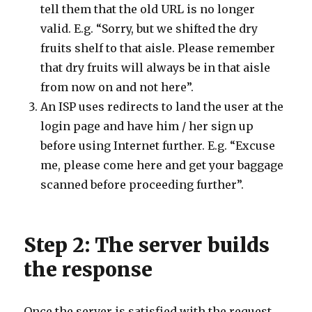
tell them that the old URL is no longer
valid. E.g. “Sorry, but we shifted the dry
fruits shelf to that aisle. Please remember
that dry fruits will always be in that aisle
from now on and not here”.
An ISP uses redirects to land the user at the
login page and have him / her sign up
before using Internet further. E.g. “Excuse
me, please come here and get your baggage
scanned before proceeding further”.
Step 2: The server builds
the response
Once the server is satisfied with the request