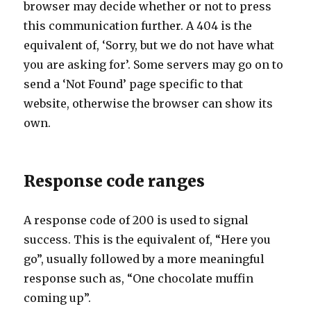
browser may decide whether or not to press
this communication further. A 404 is the
equivalent of, ‘Sorry, but we do not have what
you are asking for’. Some servers may go on to
send a ‘Not Found’ page specific to that
website, otherwise the browser can show its
own.
Response code ranges
A response code of 200 is used to signal
success. This is the equivalent of, “Here you
go”, usually followed by a more meaningful
response such as, “One chocolate muffin
coming up”.