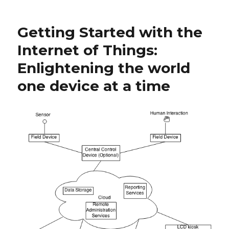
with
the
Getting Started with the
World
Wide
Internet of Things:
Web:
Enlightening the world
Part
1
one device at a time