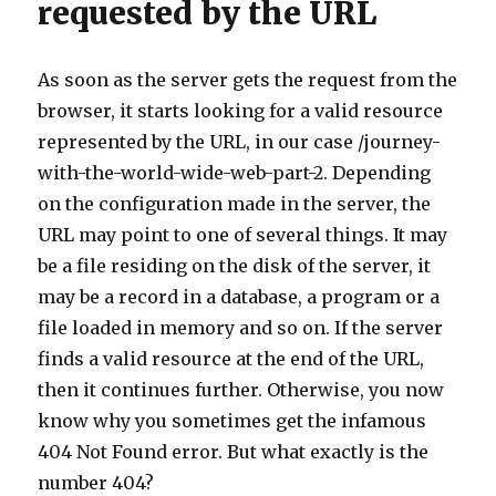
requested by the URL
As soon as the server gets the request from the
browser, it starts looking for a valid resource
represented by the URL, in our case /journey-
with-the-world-wide-web-part-2. Depending
on the configuration made in the server, the
URL may point to one of several things. It may
be a file residing on the disk of the server, it
may be a record in a database, a program or a
file loaded in memory and so on. If the server
finds a valid resource at the end of the URL,
then it continues further. Otherwise, you now
know why you sometimes get the infamous
404 Not Found error. But what exactly is the
number 404?