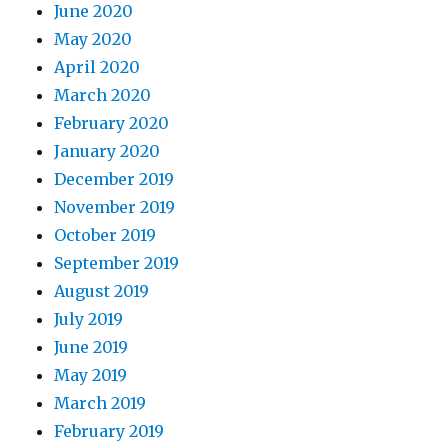
June 2020
May 2020
April 2020
March 2020
February 2020
January 2020
December 2019
November 2019
October 2019
September 2019
August 2019
July 2019
June 2019
May 2019
March 2019
February 2019