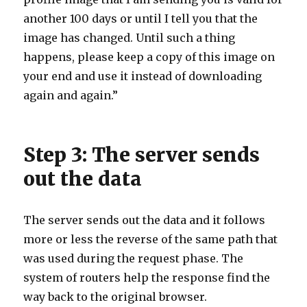
another 100 days or until I tell you that the
image has changed. Until such a thing
happens, please keep a copy of this image on
your end and use it instead of downloading
again and again.”
Step 3: The server sends
out the data
The server sends out the data and it follows
more or less the reverse of the same path that
was used during the request phase. The
system of routers help the response find the
way back to the original browser.