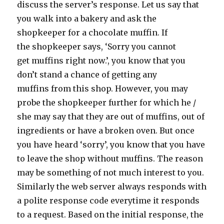
discuss the server’s response. Let us say that
you walk into a bakery and ask the
shopkeeper for a chocolate muffin. If
the shopkeeper says, ‘Sorry you cannot
get muffins right now.’, you know that you
don’t stand a chance of getting any
muffins from this shop. However, you may
probe the shopkeeper further for which he /
she may say that they are out of muffins, out of
ingredients or have a broken oven. But once
you have heard ‘sorry’, you know that you have
to leave the shop without muffins. The reason
may be something of not much interest to you.
Similarly the web server always responds with
a polite response code everytime it responds
to a request. Based on the initial response, the