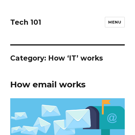
Tech 101
MENU
Category:
How ‘IT’ works
How email works