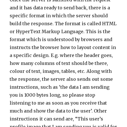
and it has data ready to send back, there is a
specific format in which the server should
build the response. The format is called HTML
or HyperText Markup Language. This is the
format which is understood by browsers and
instructs the browser how to layout content in
a specific design. E.g. where the header goes,
how many columns of text should be there,
colour of text, images, tables, etc. Along with
the response, the server also sends out some
instructions, such as ‘the data I am sending
you is 1000 bytes long, so please stop
listening to me as soon as you receive that
much and show the data to the user’. Other
instructions it can send are, “This user’s
profile image that I am sending you is valid for