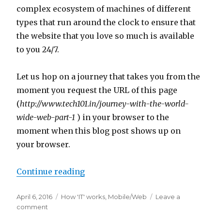
complex ecosystem of machines of different
types that run around the clock to ensure that
the website that you love so much is available
to you 24/7.
Let us hop on a journey that takes you from the
moment you request the URL of this page
(
http://www.tech101.in/
journey-with-the-world-
wide-web-part-1
) in your browser to the
moment when this blog post shows up on
your browser.
“Journey with the World Wide Web:
Continue reading
Posted
Categories
April 6, 2016
How 'IT' works
,
Mobile/Web
Leave a
on
on
comment
Journey