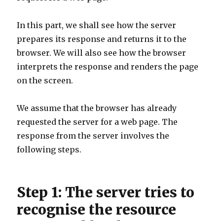
In this part, we shall see how the server
prepares its response and returns it to the
browser. We will also see how the browser
interprets the response and renders the page
on the screen.
We assume that the browser has already
requested the server for a web page. The
response from the server involves the
following steps.
Step 1: The server tries to
recognise the resource