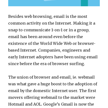
Besides web browsing, email is the most
common activity on the Internet. Making it a
snap to communicate 1-on-1 or in a group,
email has been around even before the
existence of the World Wide Web or browser-
based Internet. Companies, engineers and
early Internet adopters have been using email
since before the era of browser surfing.
The union of browser and email, ie. webmail
was what gave a huge boost to the adoption of
email by the domestic Internet user. The first
movers offering webmail to the market were
Hotmail and AOL. Google’s Gmail is now the