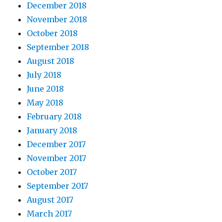
December 2018
November 2018
October 2018
September 2018
August 2018
July 2018
June 2018
May 2018
February 2018
January 2018
December 2017
November 2017
October 2017
September 2017
August 2017
March 2017