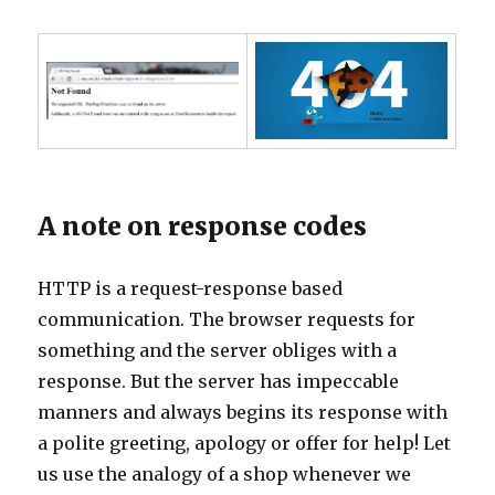
A note on response codes
HTTP is a request-response based
communication. The browser requests for
something and the server obliges with a
response. But the server has impeccable
manners and always begins its response with
a polite greeting, apology or offer for help! Let
us use the analogy of a shop whenever we