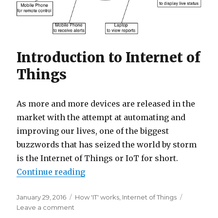
Introduction to Internet of
Things
As more and more devices are released in the
market with the attempt at automating and
improving our lives, one of the biggest
buzzwords that has seized the world by storm
is the Internet of Things or IoT for short.
“Getting Started with the Internet
Continue reading
Posted
Categories
January 29, 2016
How 'IT' works
,
Internet of Things
on
on
Leave a comment
Getting