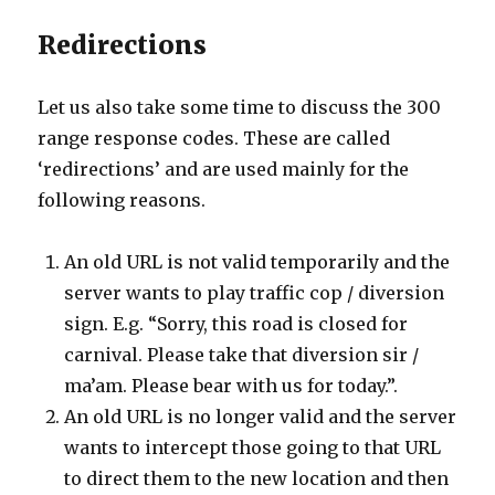
Redirections
Let us also take some time to discuss the 300
range response codes. These are called
‘redirections’ and are used mainly for the
following reasons.
An old URL is not valid temporarily and the
server wants to play traffic cop / diversion
sign. E.g. “Sorry, this road is closed for
carnival. Please take that diversion sir /
ma’am. Please bear with us for today.”.
An old URL is no longer valid and the server
wants to intercept those going to that URL
to direct them to the new location and then