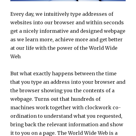
Every day, we intuitively type addresses of
websites into our browser and within seconds
get a nicely informative and designed webpage
as we learn more, achieve more and get better
at our life with the power of the World Wide
Web.
But what exactly happens between the time
that you type an address into your browser and
the browser showing you the contents of a
webpage. Turns out that hundreds of
machines work together with clockwork co-
ordination to understand what you requested,
bring back the relevant information and show
it to you on a page. The World Wide Web is a