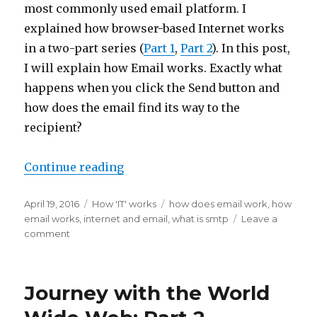
most commonly used email platform. I
explained how browser-based Internet works
in a two-part series (
Part 1
,
Part 2
). In this post,
I will explain how Email works. Exactly what
happens when you click the Send button and
how does the email find its way to the
recipient?
“How email works”
Continue reading
Posted
Categories
Tags
April 19, 2016
How 'IT' works
how does email work
,
how
on
email works
,
internet and email
,
what is smtp
Leave a
on
comment
How
email
works
Journey with the World