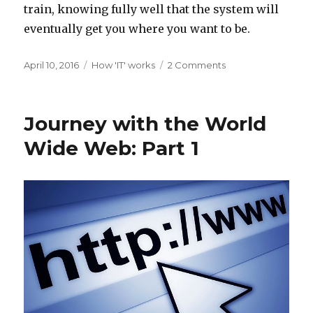
train, knowing fully well that the system will
eventually get you where you want to be.
Posted
Categories
on
April 10, 2016
How 'IT' works
2 Comments
on
Journey
with
the
Journey with the World
World
Wide
Wide Web: Part 1
Web:
Part
2