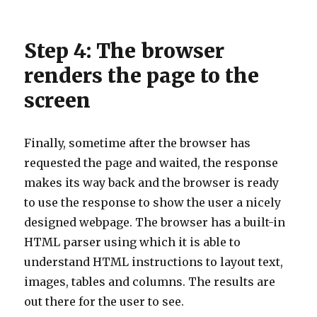
Step 4: The browser
renders the page to the
screen
Finally, sometime after the browser has
requested the page and waited, the response
makes its way back and the browser is ready
to use the response to show the user a nicely
designed webpage. The browser has a built-in
HTML parser using which it is able to
understand HTML instructions to layout text,
images, tables and columns. The results are
out there for the user to see.