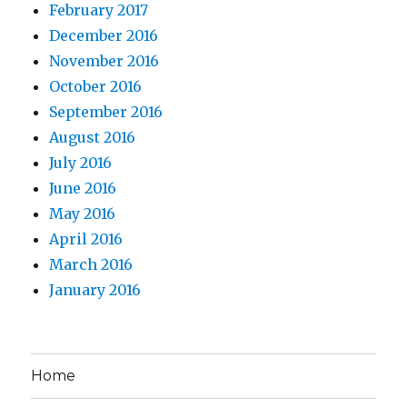
February 2017
December 2016
November 2016
October 2016
September 2016
August 2016
July 2016
June 2016
May 2016
April 2016
March 2016
January 2016
Home