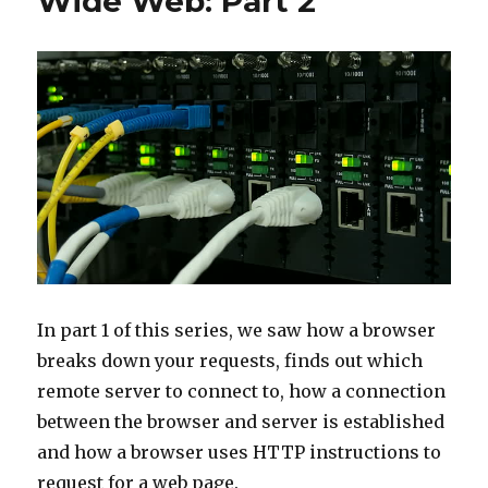
Wide Web: Part 2
In part 1 of this series, we saw how a browser
breaks down your requests, finds out which
remote server to connect to, how a connection
between the browser and server is established
and how a browser uses HTTP instructions to
request for a web page.